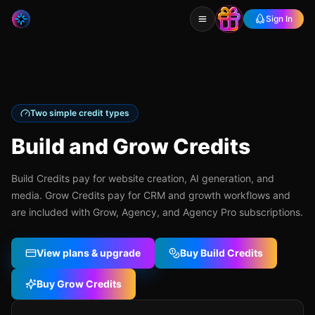
Sign In
Two simple credit types
Build and Grow Credits
Build Credits pay for website creation, AI generation, and
media. Grow Credits pay for CRM and growth workflows and
are included with Grow, Agency, and Agency Pro subscriptions.
View plans & upgrade
Buy Build Credits
Buy Grow Credits