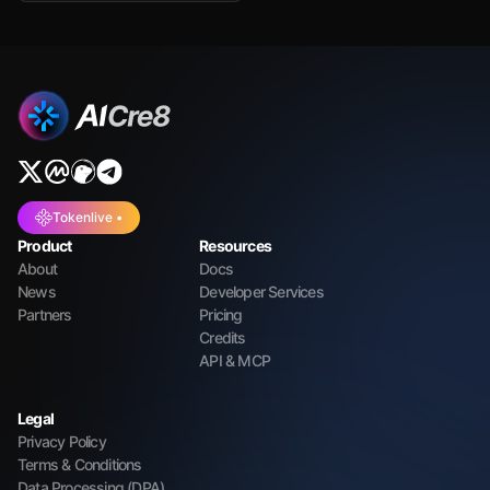
Tokenlive •
Product
Resources
About
Docs
News
Developer Services
Partners
Pricing
Credits
API & MCP
Legal
Privacy Policy
Terms & Conditions
Data Processing (DPA)