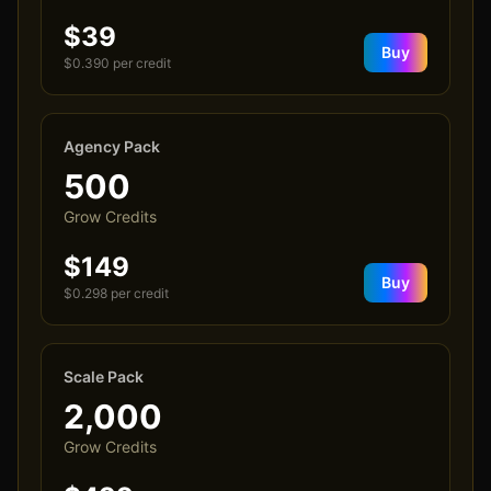
$39
Buy
$
0.390
per credit
Agency Pack
500
Grow Credits
$149
Buy
$
0.298
per credit
Scale Pack
2,000
Grow Credits