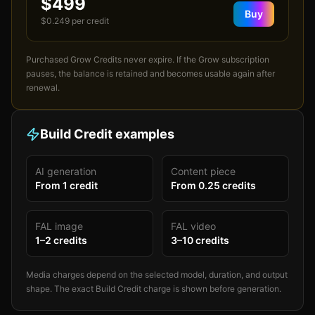
$499
Buy
$
0.249
per credit
Purchased Grow Credits never expire. If the Grow subscription
pauses, the balance is retained and becomes usable again after
renewal.
Build Credit examples
AI generation
Content piece
From
1
credit
From
0.25
credits
FAL image
FAL video
1
–
2
credits
3
–
10
credits
Media charges depend on the selected model, duration, and output
shape. The exact Build Credit charge is shown before generation.