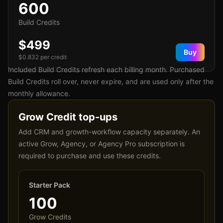
600
Build Credits
$499
Buy
$
0.832
per credit
Included Build Credits refresh each billing month. Purchased
Build Credits roll over, never expire, and are used only after the
monthly allowance.
Grow Credit top-ups
Add CRM and growth-workflow capacity separately. An
active Grow, Agency, or Agency Pro subscription is
required to purchase and use these credits.
Starter Pack
100
Grow Credits