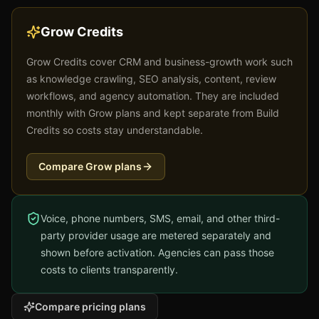
Grow Credits
Grow Credits cover CRM and business-growth work such
as knowledge crawling, SEO analysis, content, review
workflows, and agency automation. They are included
monthly with Grow plans and kept separate from Build
Credits so costs stay understandable.
Compare Grow plans
Voice, phone numbers, SMS, email, and other third-
party provider usage are metered separately and
shown before activation. Agencies can pass those
costs to clients transparently.
Compare pricing plans