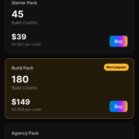
Starter Pack
45
Build Credits
$39
Buy
$
0.867
per credit
Build Pack
Most popular
180
Build Credits
$149
Buy
$
0.828
per credit
Agency Pack