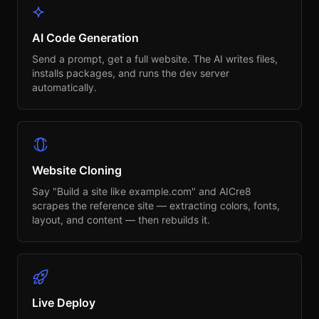
AI Code Generation
Send a prompt, get a full website. The AI writes files,
installs packages, and runs the dev server
automatically.
Website Cloning
Say "Build a site like example.com" and AICre8
scrapes the reference site — extracting colors, fonts,
layout, and content — then rebuilds it.
Live Deploy