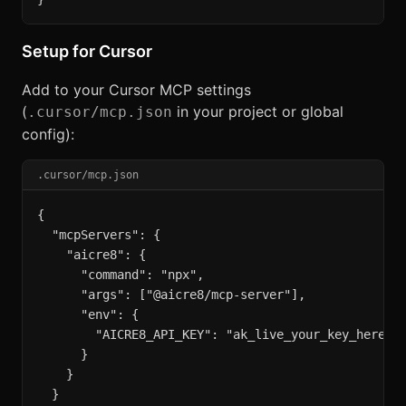
Setup for Cursor
Add to your Cursor MCP settings
(
in your project or global
.cursor/mcp.json
config):
.cursor/mcp.json
{

  "mcpServers": {

    "aicre8": {

      "command": "npx",

      "args": ["@aicre8/mcp-server"],

      "env": {

        "AICRE8_API_KEY": "ak_live_your_key_here"

      }

    }

  }
