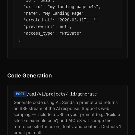
  "id": "uuid",

  "url_id": "my-landing-page-x4k",

  "name": "My Landing Page",

  "created_at": "2026-03-11T...",

  "preview_url": null,

  "access_type": "Private"

}
Code Generation
/api/v1/projects/:id/generate
POST
Generate code using AI. Sends a prompt and returns
an SSE stream of the AI response. Supports web
scraping — include a URL in your prompt (e.g. 'Build a
site like example.com') and AICre8 will scrape the
reference site for colors, fonts, and content. Deducts 1
credit per call.