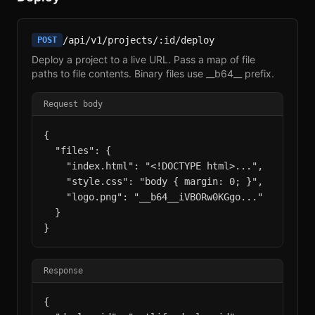
/api/v1/projects/:id/deploy
POST
Deploy a project to a live URL. Pass a map of file
paths to file contents. Binary files use __b64__ prefix.
Request body
{

  "files": {

    "index.html": "<!DOCTYPE html>...",

    "style.css": "body { margin: 0; }",

    "logo.png": "__b64__iVBORw0KGgo..."

  }

}
Response
{
