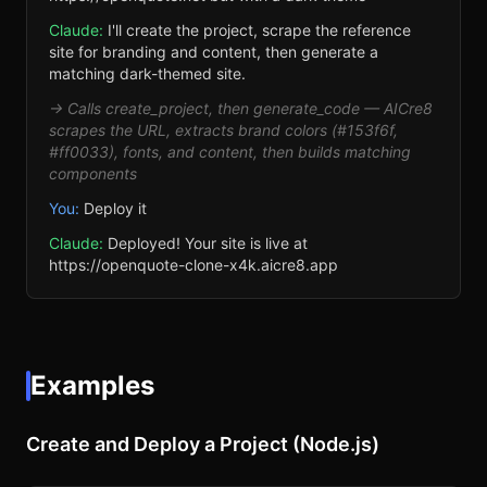
Claude:
I'll create the project, scrape the reference
site for branding and content, then generate a
matching dark-themed site.
→ Calls create_project, then generate_code — AICre8
scrapes the URL, extracts brand colors (#153f6f,
#ff0033), fonts, and content, then builds matching
components
You:
Deploy it
Claude:
Deployed! Your site is live at
https://openquote-clone-x4k.aicre8.app
Examples
Create and Deploy a Project (Node.js)