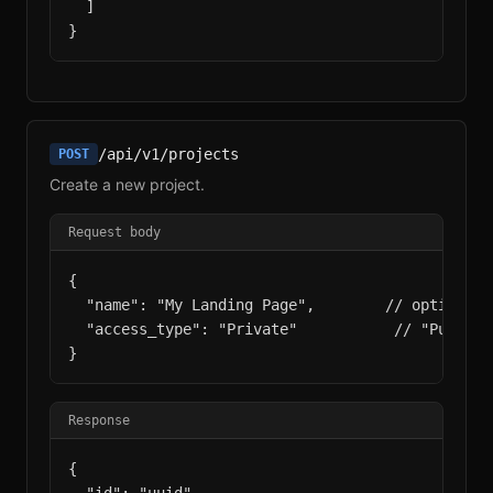
  ]

}
/api/v1/projects
POST
Create a new project.
Request body
{

  "name": "My Landing Page",        // optional,
  "access_type": "Private"           // "Public"
}
Response
{
