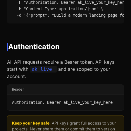
  -H "Authorization: Bearer ak_live_your_key_here" 
  -H "Content-Type: application/json" \

  -d '{"prompt": "Build a modern landing page for 
Authentication
All API requests require a Bearer token. API keys
start with
and are scoped to your
ak_live_
account.
Header
Authorization: Bearer ak_live_your_key_here
Keep your key safe.
API keys grant full access to your
projects. Never share them or commit them to version