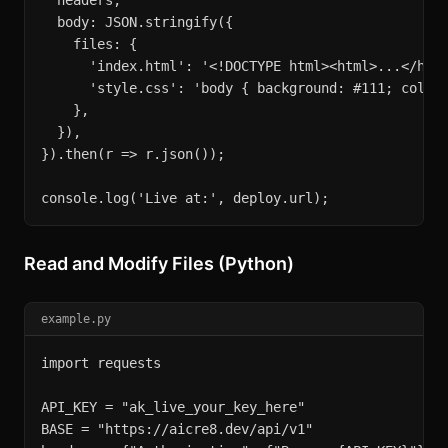
  headers,

  body: JSON.stringify({

    files: {

      'index.html': '<!DOCTYPE html><html>...</html
      'style.css': 'body { background: #111; color:
    },

  }),

}).then(r => r.json());

console.log('Live at:', deploy.url);
Read and Modify Files (Python)
example.py
import requests

API_KEY = "ak_live_your_key_here"

BASE = "https://aicre8.dev/api/v1"
