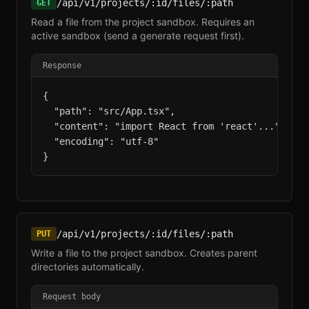
/api/v1/projects/:id/files/:path
GET
Read a file from the project sandbox. Requires an
active sandbox (send a generate request first).
Response
{

  "path": "src/App.tsx",

  "content": "import React from 'react'...",

  "encoding": "utf-8"

}
/api/v1/projects/:id/files/:path
PUT
Write a file to the project sandbox. Creates parent
directories automatically.
Request body