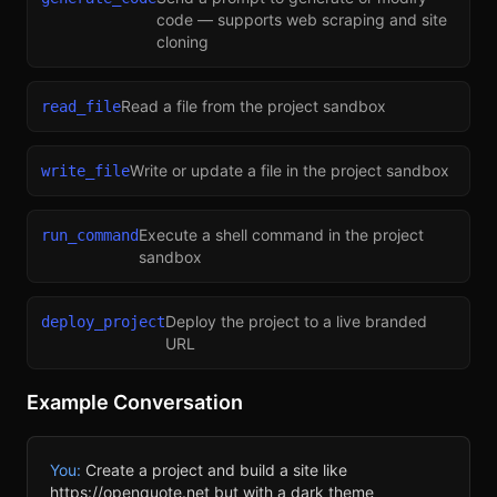
code — supports web scraping and site
cloning
Read a file from the project sandbox
read_file
Write or update a file in the project sandbox
write_file
Execute a shell command in the project
run_command
sandbox
Deploy the project to a live branded
deploy_project
URL
Example Conversation
You:
Create a project and build a site like
https://openquote.net but with a dark theme