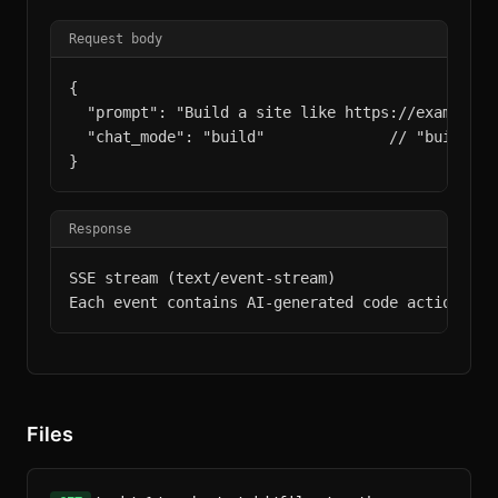
Request body
{

  "prompt": "Build a site like https://example.c
  "chat_mode": "build"              // "build" (
}
Response
SSE stream (text/event-stream)

Each event contains AI-generated code actions.
Files