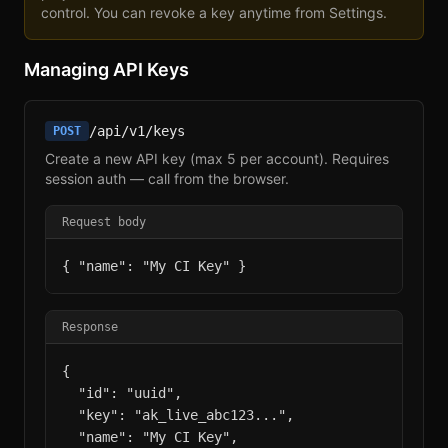
control. You can revoke a key anytime from Settings.
Managing API Keys
/api/v1/keys
POST
Create a new API key (max 5 per account). Requires
session auth — call from the browser.
Request body
{ "name": "My CI Key" }
Response
{

  "id": "uuid",

  "key": "ak_live_abc123...",

  "name": "My CI Key",
