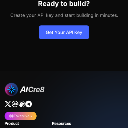
Ready to build?
Create your API key and start building in minutes.
Get Your API Key
Tokenlive •
Product
Resources