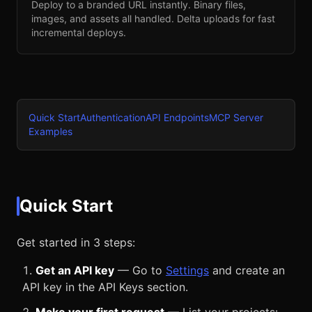
Deploy to a branded URL instantly. Binary files,
images, and assets all handled. Delta uploads for fast
incremental deploys.
Quick Start
Authentication
API Endpoints
MCP Server
Examples
Quick Start
Get started in 3 steps:
Get an API key
— Go to
Settings
and create an
API key in the API Keys section.