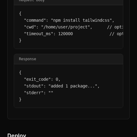
Request body
{

  "command": "npm install tailwindcss",

  "cwd": "/home/user/project",      // optional

  "timeout_ms": 120000               // optional,
}
Response
{

  "exit_code": 0,

  "stdout": "added 1 package...",

  "stderr": ""

}
Deploy