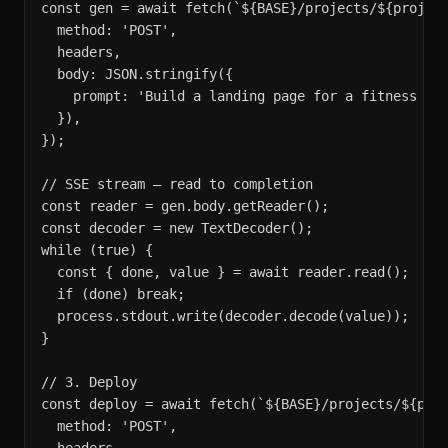
const gen = await fetch(`${BASE}/projects/${project
  method: 'POST',

  headers,

  body: JSON.stringify({

    prompt: 'Build a landing page for a fitness app
  }),

});

// SSE stream — read to completion

const reader = gen.body.getReader();

const decoder = new TextDecoder();

while (true) {

  const { done, value } = await reader.read();

  if (done) break;

  process.stdout.write(decoder.decode(value));

}

// 3. Deploy

const deploy = await fetch(`${BASE}/projects/${proj
  method: 'POST',
