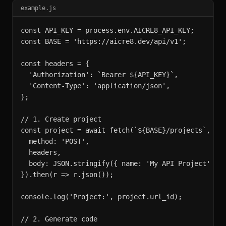
example.js
const API_KEY = process.env.AICRE8_API_KEY;

const BASE = 'https://aicre8.dev/api/v1';

const headers = {

  'Authorization': `Bearer ${API_KEY}`,

  'Content-Type': 'application/json',

};

// 1. Create project

const project = await fetch(`${BASE}/projects`, {

  method: 'POST',

  headers,

  body: JSON.stringify({ name: 'My API Project' }),
}).then(r => r.json());

console.log('Project:', project.url_id);

// 2. Generate code
