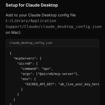
Setup for Claude Desktop
Add to your Claude Desktop config file
(
~/Library/Application
Support/Claude/claude_desktop_config.json
on Mac):
claude_desktop_config.json
{

  "mcpServers": {

    "aicre8": {

      "command": "npx",

      "args": ["@aicre8/mcp-server"],

      "env": {

        "AICRE8_API_KEY": "ak_live_your_key_here"

      }

    }

  }

}