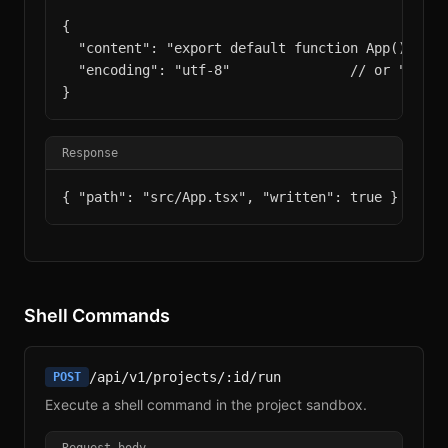
{

  "content": "export default function App() { ...
  "encoding": "utf-8"               // or "base6
}
Response
{ "path": "src/App.tsx", "written": true }
Shell Commands
/api/v1/projects/:id/run
POST
Execute a shell command in the project sandbox.