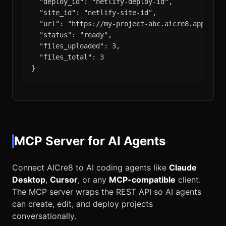
  "deploy_id": "netlify-deploy-id",

  "site_id": "netlify-site-id",

  "url": "https://my-project-abc.aicre8.app",

  "status": "ready",

  "files_uploaded": 3,

  "files_total": 3

}
MCP Server for AI Agents
Connect AICre8 to AI coding agents like
Claude
Desktop
,
Cursor
, or any
MCP-compatible
client.
The MCP server wraps the REST API so AI agents
can create, edit, and deploy projects
conversationally.