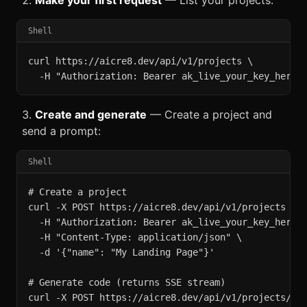
Make your first request
— List your projects:
Shell
curl https://aicre8.dev/api/v1/projects \

  -H "Authorization: Bearer ak_live_your_key_here"
Create and generate
— Create a project and
send a prompt:
Shell
# Create a project

curl -X POST https://aicre8.dev/api/v1/projects \

  -H "Authorization: Bearer ak_live_your_key_here" 
  -H "Content-Type: application/json" \

  -d '{"name": "My Landing Page"}'

# Generate code (returns SSE stream)

curl -X POST https://aicre8.dev/api/v1/projects/PRO