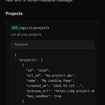
field with a human-readable message.
Projects
/api/v1/projects
GET
List all your projects.
Response
{

  "projects": [

    {

      "id": "uuid",

      "url_id": "my-project-abc",

      "name": "My Landing Page",

      "created_at": "2026-03-11T...",

      "preview_url": "https://my-project-abc.aicr
      "has_sandbox": true

    }
