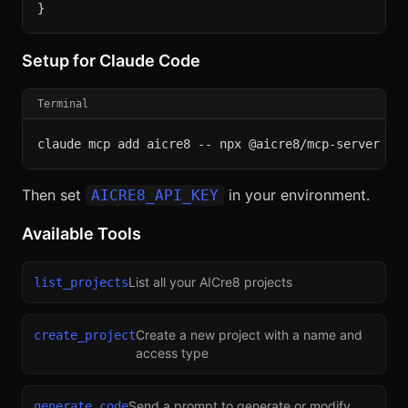
}
Setup for Claude Code
Terminal
claude mcp add aicre8 -- npx @aicre8/mcp-server
Then set
in your environment.
AICRE8_API_KEY
Available Tools
List all your AICre8 projects
list_projects
Create a new project with a name and
create_project
access type
Send a prompt to generate or modify
generate_code