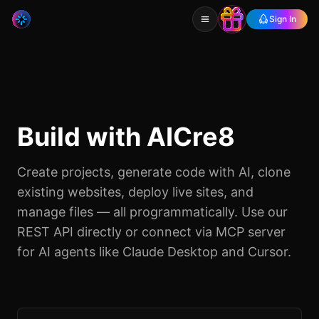
Sign In
Build with AICre8
Create projects, generate code with AI, clone
existing websites, deploy live sites, and
manage files — all programmatically. Use our
REST API directly or connect via MCP server
for AI agents like Claude Desktop and Cursor.