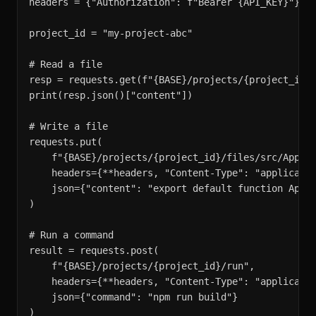
headers = {"Authorization": f"Bearer {API_KEY}"}

project_id = "my-project-abc"

# Read a file

resp = requests.get(f"{BASE}/projects/{project_id}/
print(resp.json()["content"])

# Write a file

requests.put(

    f"{BASE}/projects/{project_id}/files/src/App.ts
    headers={**headers, "Content-Type": "applicatio
    json={"content": "export default function App()
)

# Run a command

result = requests.post(

    f"{BASE}/projects/{project_id}/run",

    headers={**headers, "Content-Type": "applicatio
    json={"command": "npm run build"}

)
