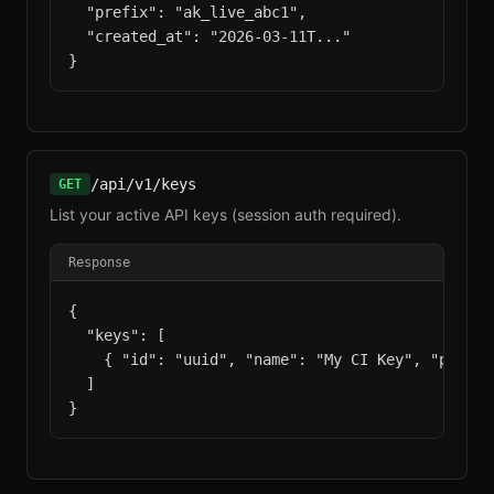
  "prefix": "ak_live_abc1",

  "created_at": "2026-03-11T..."

}
/api/v1/keys
GET
List your active API keys (session auth required).
Response
{

  "keys": [

    { "id": "uuid", "name": "My CI Key", "prefix
  ]

}